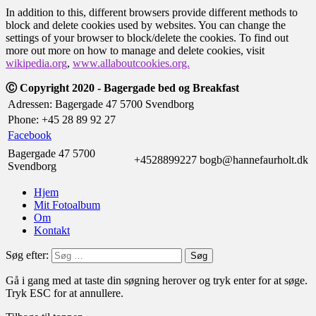
In addition to this, different browsers provide different methods to
block and delete cookies used by websites. You can change the
settings of your browser to block/delete the cookies. To find out
more out more on how to manage and delete cookies, visit
wikipedia.org
,
www.allaboutcookies.org.
Ⓒ Copyright 2020 - Bagergade bed og Breakfast
Adressen: Bagergade 47 5700 Svendborg
Phone: +45 28 89 92 27
Facebook
Bagergade 47 5700
+4528899227
bogb@hannefaurholt.dk
Svendborg
Hjem
Mit Fotoalbum
Om
Kontakt
Søg efter:
Gå i gang med at taste din søgning herover og tryk enter for at søge.
Tryk ESC for at annullere.