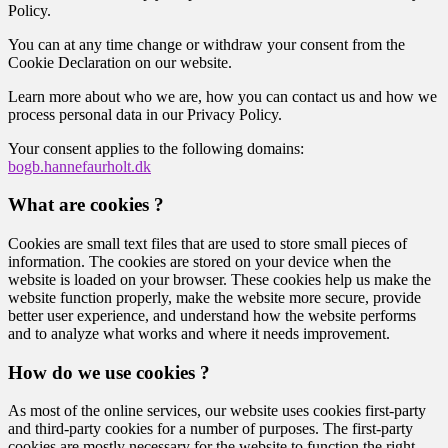
Policy.
You can at any time change or withdraw your consent from the
Cookie Declaration on our website.
Learn more about who we are, how you can contact us and how we
process personal data in our Privacy Policy.
Your consent applies to the following domains:
bogb.hannefaurholt.dk
What are cookies ?
Cookies are small text files that are used to store small pieces of
information. The cookies are stored on your device when the
website is loaded on your browser. These cookies help us make the
website function properly, make the website more secure, provide
better user experience, and understand how the website performs
and to analyze what works and where it needs improvement.
How do we use cookies ?
As most of the online services, our website uses cookies first-party
and third-party cookies for a number of purposes. The first-party
cookies are mostly necessary for the website to function the right