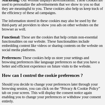
Marketing:
Our website displays advertisements. These cookies are
used to personalize the advertisements that we show to you so that
they are meaningful to you. These cookies also help us keep track of
the efficiency of these ad campaigns.
The information stored in these cookies may also be used by the
third-party ad providers to show you ads on other websites on the
browser as well.
Functional:
These are the cookies that help certain non-essential
functionalities on our website. These functionalities include
embedding content like videos or sharing contents on the website on
social media platforms.
Preferences:
These cookies help us store your settings and
browsing preferences like language preferences so that you have a
better and efficient experience on future visits to the website.
How can I control the cookie preferences ?
Should you decide to change your preferences later through your
browsing session, you can click on the “Privacy & Cookie Policy”
tab on your screen. This will display the consent notice again
enabling you to change your preferences or withdraw your consent
entirely.