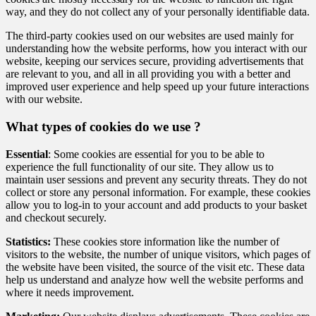
way, and they do not collect any of your personally identifiable data.
The third-party cookies used on our websites are used mainly for
understanding how the website performs, how you interact with our
website, keeping our services secure, providing advertisements that
are relevant to you, and all in all providing you with a better and
improved user experience and help speed up your future interactions
with our website.
What types of cookies do we use ?
Essential
: Some cookies are essential for you to be able to
experience the full functionality of our site. They allow us to
maintain user sessions and prevent any security threats. They do not
collect or store any personal information. For example, these cookies
allow you to log-in to your account and add products to your basket
and checkout securely.
Statistics:
These cookies store information like the number of
visitors to the website, the number of unique visitors, which pages of
the website have been visited, the source of the visit etc. These data
help us understand and analyze how well the website performs and
where it needs improvement.