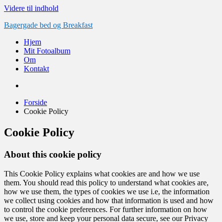
Videre til indhold
Bagergade bed og Breakfast
Hjem
Mit Fotoalbum
Om
Kontakt
Forside
Cookie Policy
Cookie Policy
About this cookie policy
This Cookie Policy explains what cookies are and how we use
them. You should read this policy to understand what cookies are,
how we use them, the types of cookies we use i.e, the information
we collect using cookies and how that information is used and how
to control the cookie preferences. For further information on how
we use, store and keep your personal data secure, see our Privacy