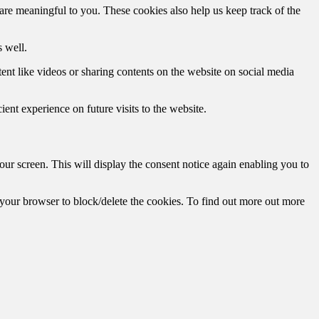
are meaningful to you. These cookies also help us keep track of the
 well.
tent like videos or sharing contents on the website on social media
ent experience on future visits to the website.
r screen. This will display the consent notice again enabling you to
f your browser to block/delete the cookies. To find out more out more