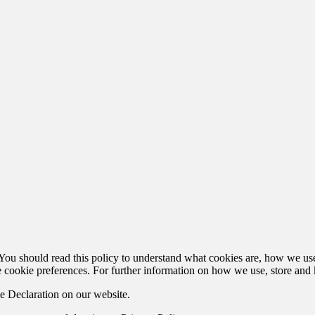
u should read this policy to understand what cookies are, how we use t
 cookie preferences. For further information on how we use, store and 
e Declaration on our website.