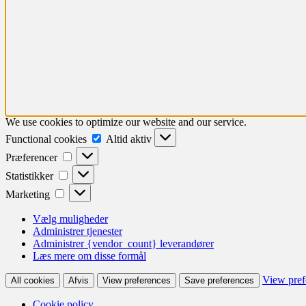
We use cookies to optimize our website and our service.
Functional
Functional cookies
Altid aktiv
cookies
Præferencer
Præferencer
Statistikker
Statistikker
Marketing
Marketing
Vælg muligheder
Administrer tjenester
Administrer {vendor_count} leverandører
Læs mere om disse formål
View pref
All cookies
Afvis
View preferences
Save preferences
Cookie policy