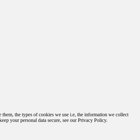
hem, the types of cookies we use i.e, the information we collect
keep your personal data secure, see our Privacy Policy.