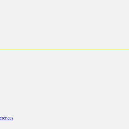
erences