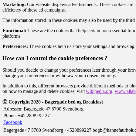
Marketing:
Our website displays advertisements. These cookies are us
efficiency of these ad campaigns.
The information stored in these cookies may also be used by the third
Functional:
These are the cookies that help certain non-essential func
platforms.
Preferences:
These cookies help us store your settings and browsing pr
How can I control the cookie preferences ?
Should you decide to change your preferences later through your brow
change your preferences or withdraw your consent entirely.
In addition to this, different browsers provide different methods to b
on how to manage and delete cookies, visit
wikipedia.org
,
www.allabo
Ⓒ Copyright 2020 - Bagergade bed og Breakfast
Adressen: Bagergade 47 5700 Svendborg
Phone: +45 28 89 92 27
Facebook
Bagergade 47 5700 Svendborg
+4528899227
bogb@hannefaurholt.