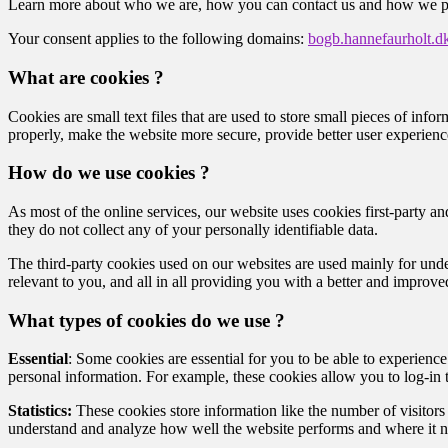
Learn more about who we are, how you can contact us and how we pro
Your consent applies to the following domains:
bogb.hannefaurholt.d
What are cookies ?
Cookies are small text files that are used to store small pieces of i
properly, make the website more secure, provide better user experie
How do we use cookies ?
As most of the online services, our website uses cookies first-party an
they do not collect any of your personally identifiable data.
The third-party cookies used on our websites are used mainly for unde
relevant to you, and all in all providing you with a better and improv
What types of cookies do we use ?
Essential
: Some cookies are essential for you to be able to experience 
personal information. For example, these cookies allow you to log-in
Statistics:
These cookies store information like the number of visitors 
understand and analyze how well the website performs and where it 