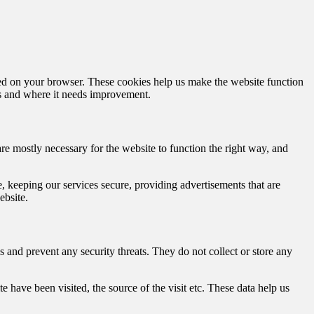
aded on your browser. These cookies help us make the website function
s and where it needs improvement.
are mostly necessary for the website to function the right way, and
 keeping our services secure, providing advertisements that are
ebsite.
ns and prevent any security threats. They do not collect or store any
 have been visited, the source of the visit etc. These data help us