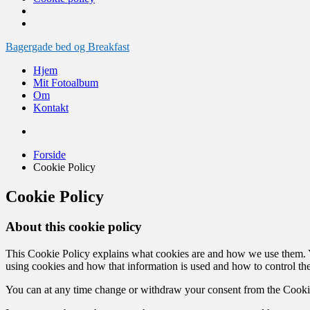
Videre
Bagergade bed og Breakfast
til
Hjem
indhold
Mit Fotoalbum
Om
Kontakt
Forside
Cookie Policy
Cookie Policy
About this cookie policy
This Cookie Policy explains what cookies are and how we use them. Yo
using cookies and how that information is used and how to control the
You can at any time change or withdraw your consent from the Cooki