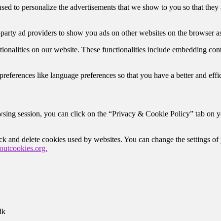
ed to personalize the advertisements that we show to you so that they 
-party ad providers to show you ads on other websites on the browser as
tionalities on our website. These functionalities include embedding con
eferences like language preferences so that you have a better and effici
sing session, you can click on the “Privacy & Cookie Policy” tab on you
lock and delete cookies used by websites. You can change the settings o
utcookies.org.
dk