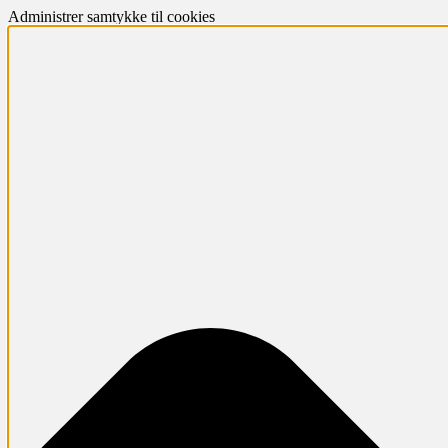
Administrer samtykke til cookies