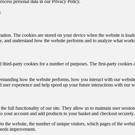
cess personal data in our Privacy Policy.
k
nformation. The cookies are stored on your device when the website is lo
nce, and understand how the website performs and to analyze what work
d third-party cookies for a number of purposes. The first-party cookies 
rstanding how the website performs, how you interact with our website,
ed user experience and help speed up your future interactions with our w
the full functionality of our site. They allow us to maintain user sessio
 to your account and add products to your basket and checkout securely.
to the website, the number of unique visitors, which pages of the website
needs improvement.